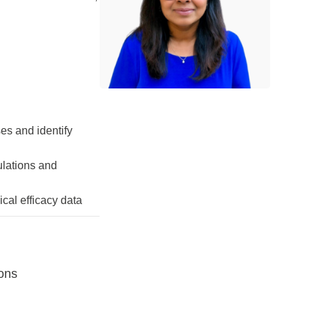
ses and identify
ulations and
cal efficacy data
ions