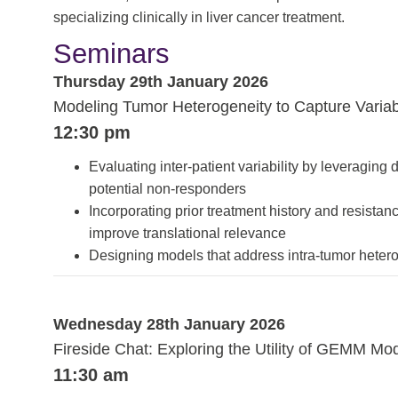
specializing clinically in liver cancer treatment.
Seminars
Thursday 29th January 2026
Modeling Tumor Heterogeneity to Capture Varia
12:30 pm
Evaluating inter-patient variability by leveraging 
potential non-responders
Incorporating prior treatment history and resista
improve translational relevance
Designing models that address intra-tumor heterog
Wednesday 28th January 2026
Fireside Chat: Exploring the Utility of GEMM Mode
11:30 am