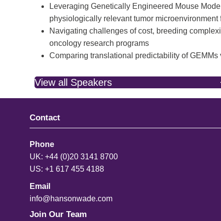
Leveraging Genetically Engineered Mouse Models
physiologically relevant tumor microenvironment 
Navigating challenges of cost, breeding complexity
oncology research programs
Comparing translational predictability of GEMMs
View all Speakers
Contact
Phone
UK: +44 (0)20 3141 8700
US: +1 617 455 4188
Email
info@hansonwade.com
Join Our Team