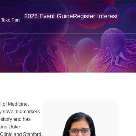
2026 Event Guide
Register Interest
Take Part
l of Medicine,
y novel biomarkers
sitory and has
Doris Duke
Clinic and Stanford,