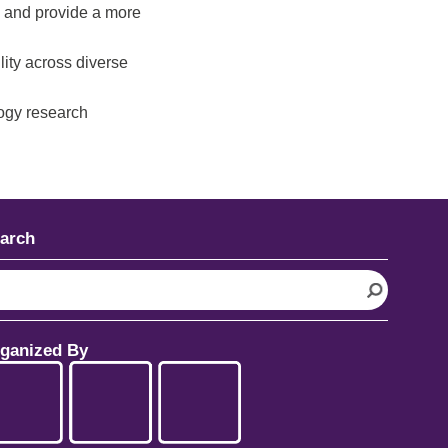
 and provide a more
lity across diverse
logy research
arch
ganized By