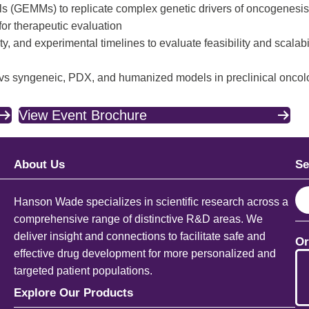
 (GEMMs) to replicate complex genetic drivers of oncogenesis
for therapeutic evaluation
, and experimental timelines to evaluate feasibility and scalabi
 vs syngeneic, PDX, and humanized models in preclinical onco
View Event Brochure
About Us
Se
S
Hanson Wade specializes in scientific research across a
e
comprehensive range of distinctive R&D areas. We
a
deliver insight and connections to facilitate safe and
Or
r
effective drug development for more personalized and
c
targeted patient populations.
h
Explore Our Products