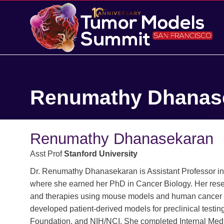
Renumathy Dhanas
Renumathy Dhanasekaran
Asst Prof
Stanford University
Dr. Renumathy Dhanasekaran is Assistant Professor in
where she earned her PhD in Cancer Biology. Her rese
and therapies using mouse models and human cancer g
developed patient-derived models for preclinical tes
Foundation, and NIH/NCI. She completed Internal Medic