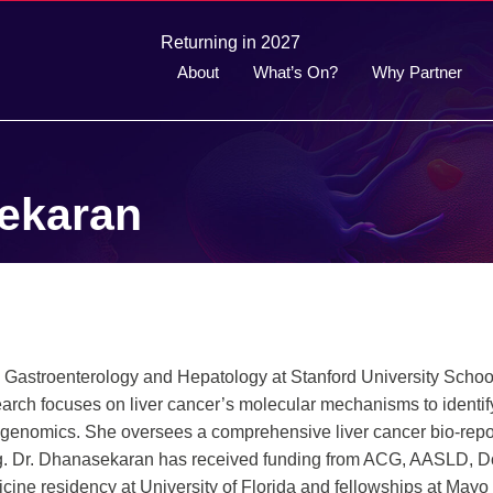
Returning in 2027
About
What’s On?
Why Partner
ekaran
 Gastroenterology and Hepatology at Stanford University Schoo
arch focuses on liver cancer’s molecular mechanisms to identif
enomics. She oversees a comprehensive liver cancer bio-repo
ting. Dr. Dhanasekaran has received funding from ACG, AASLD, 
ine residency at University of Florida and fellowships at Mayo 