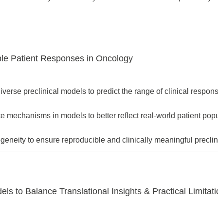
ble Patient Responses in Oncology
diverse preclinical models to predict the range of clinical respon
nce mechanisms in models to better reflect real-world patient pop
eneity to ensure reproducible and clinically meaningful preclini
ls to Balance Translational Insights & Practical Limitat