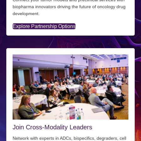
biopharma innovators driving the future of oncology drug
development.
Explore Partnership Options
Join Cross-Modality Leaders
Network with experts in ADCs, bispecifics, degraders, cell