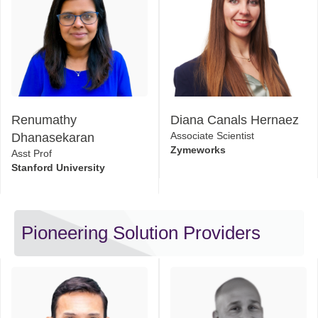
Renumathy
Diana Canals Hernaez
Dhanasekaran
Associate Scientist
Zymeworks
Asst Prof
Stanford University
Pioneering Solution Providers