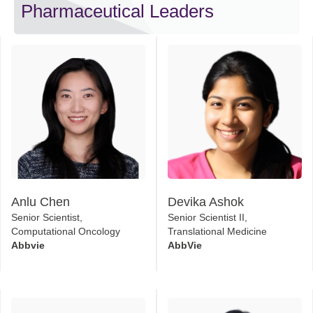
Pharmaceutical Leaders
Anlu Chen
Devika Ashok
Senior Scientist,
Senior Scientist II,
Computational Oncology
Translational Medicine
Abbvie
AbbVie