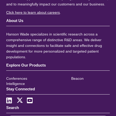
and to meaningfully impact our customers and our business.
Click here to learn about careers
.
About Us
Hanson Wade specializes in scientific research across a
comprehensive range of distinctive R&D areas. We deliver
insight and connections to facilitate safe and effective drug
development for more personalized and targeted patient
populations.
Explore Our Products
Conferences
Beacon
Intelligence
Stay Connected
Search