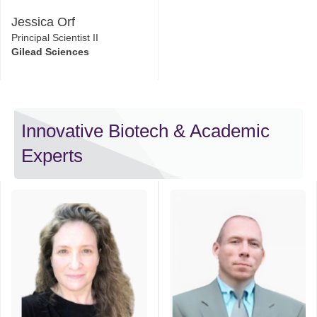
Jessica Orf
Principal Scientist II
Gilead Sciences
Innovative Biotech & Academic
Experts