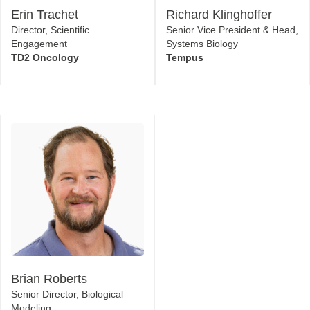
Erin Trachet
Richard Klinghoffer
Director, Scientific
Senior Vice President & Head,
Engagement
Systems Biology
TD2 Oncology
Tempus
Brian Roberts
Senior Director, Biological
Modeling