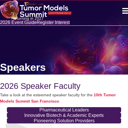
Returning in 2027
2026 Event Guide
Register Interest
Speakers
2026 Speaker Faculty
Take a look at the esteemed speaker faculty for the
10th Tumor
Models Summit San Francisco
.
Pharmaceutical Leaders
Innovative Biotech & Academic Experts
Pioneering Solution Providers