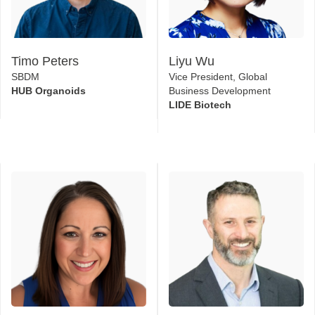
Timo Peters
Liyu Wu
SBDM
Vice President, Global
HUB Organoids
Business Development
LIDE Biotech