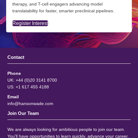
therapy, and T-cell engagers advancing model
translatability for faster, smarter preclinical pipelines.
Register Interest
Contact
Phone
UK: +44 (0)20 3141 8700
US: +1 617 455 4188
Email
info@hansonwade.com
Join Our Team
We are always looking for ambitious people to join our team.
You'll have opportunities to learn quickly, advance your career,