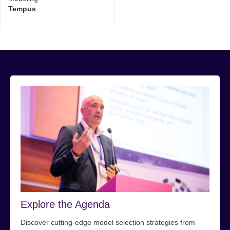
Tempus
Explore the Agenda
Discover cutting-edge model selection strategies from