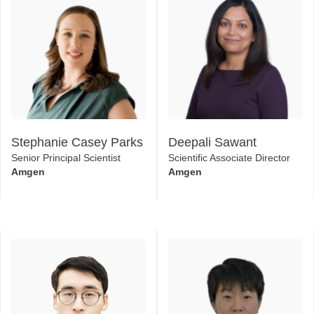
Stephanie Casey Parks
Deepali Sawant
Senior Principal Scientist
Scientific Associate Director
Amgen
Amgen