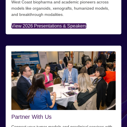
West Coast biopharma and academic pioneers across
models like organoids, xenografts, humanized models,
and breakthrough modalities.
View 2026 Presentations & Speakers
Partner With Us
Connect your tumor models and preclinical services with