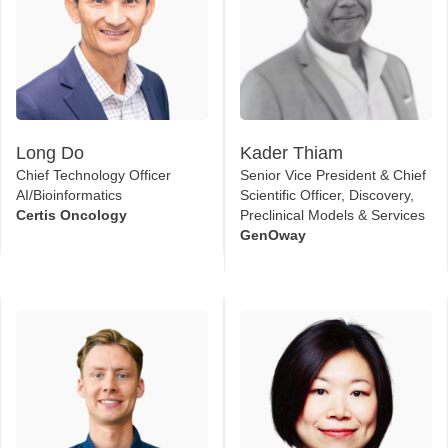
Long Do
Kader Thiam
Chief Technology Officer
Senior Vice President & Chief
AI/Bioinformatics
Scientific Officer, Discovery,
Certis Oncology
Preclinical Models & Services
GenOway