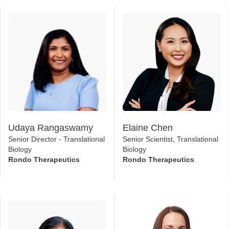
Udaya Rangaswamy
Elaine Chen
Senior Director - Translational
Senior Scientist, Translational
Biology
Biology
Rondo Therapeutics
Rondo Therapeutics