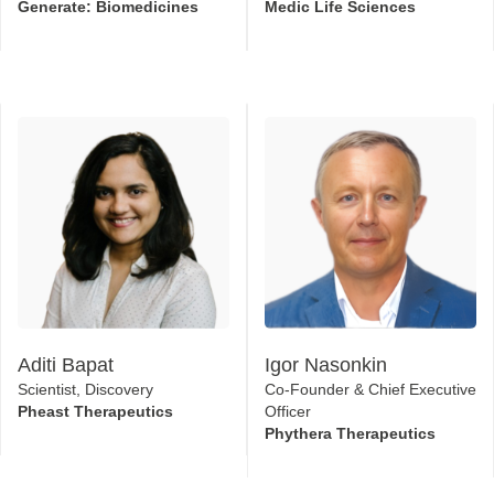
Generate: Biomedicines
Medic Life Sciences
Aditi Bapat
Igor Nasonkin
Scientist, Discovery
Co-Founder & Chief Executive
Pheast Therapeutics
Officer
Phythera Therapeutics