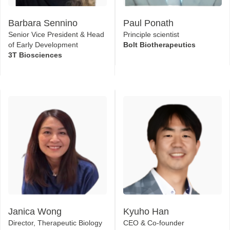
Barbara Sennino
Paul Ponath
Senior Vice President & Head
Principle scientist
of Early Development
Bolt Biotherapeutics
3T Biosciences
Janica Wong
Kyuho Han
Director, Therapeutic Biology
CEO & Co-founder