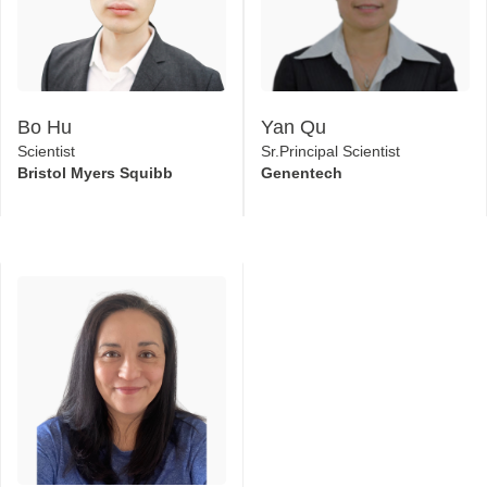
Bo Hu
Yan Qu
Scientist
Sr.Principal Scientist
Bristol Myers Squibb
Genentech